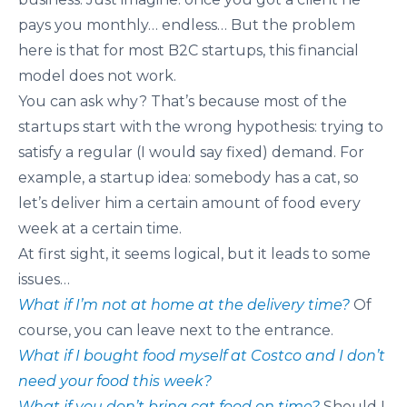
pays you monthly… endless… But the problem
here is that for most B2C startups, this financial
model does not work.
You can ask why? That’s because most of the
startups start with the wrong hypothesis: trying to
satisfy a regular (I would say fixed) demand. For
example, a startup idea: somebody has a cat, so
let’s deliver him a certain amount of food every
week at a certain time.
At first sight, it seems logical, but it leads to some
issues…
What if I’m not at home at the delivery time?
Of
course, you can leave next to the entrance.
What if I bought food myself at Costco and I don’t
need your food this week?
What if you don’t bring cat food on time?
Should I