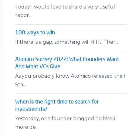
Today I would love to share a very useful
repor...
100 ways to win
If there is a gap, something will fill it. Ther...
Atomico Survey 2022: What Founders Want
And What VCs Give
As you probably know Atomico released their
Sta...
When is the right time to search for
investments?
Yesterday, one founder bragged he hired
more de...