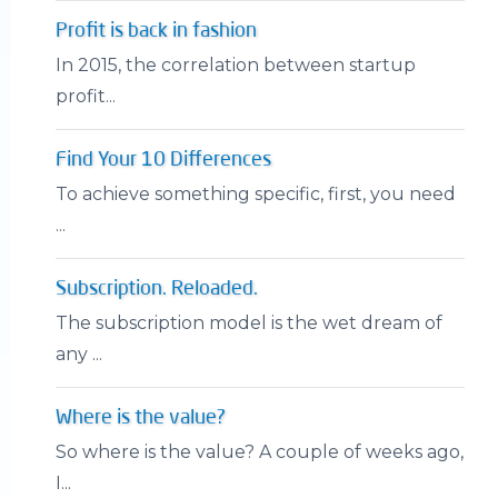
Profit is back in fashion
In 2015, the correlation between startup
profit...
Find Your 10 Differences
To achieve something specific, first, you need
...
Subscription. Reloaded.
The subscription model is the wet dream of
any ...
Where is the value?
So where is the value? A couple of weeks ago,
I...