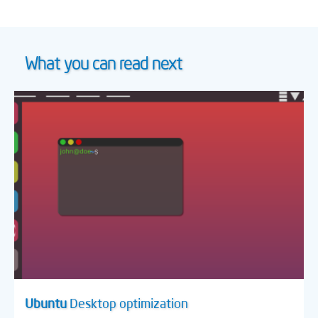
What you can read next
Ubuntu
Desktop optimization