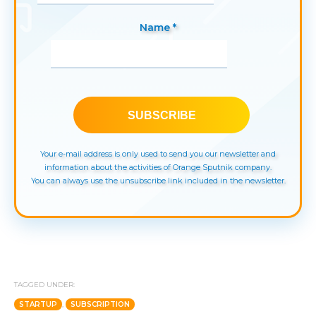
Name *
Your e-mail address is only used to send you our newsletter and
information about the activities of Orange Sputnik company.
You can always use the unsubscribe link included in the newsletter.
TAGGED UNDER:
STARTUP
,
SUBSCRIPTION