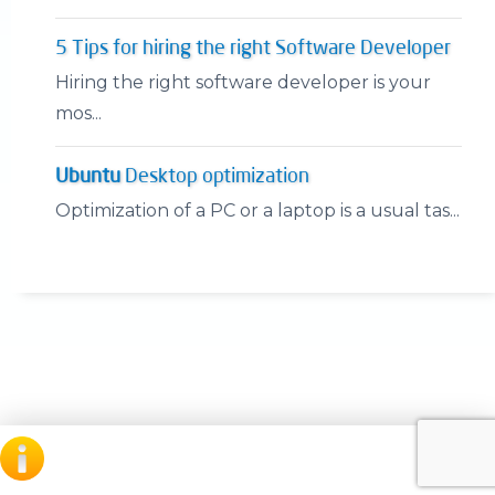
5 Tips for hiring the right Software Developer
Hiring the right software developer is your
mos...
Ubuntu
Desktop optimization
Optimization of a PC or a laptop is a usual tas...