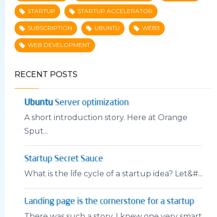
STARTUP
STARTUP ACCELERATOR
SUBSCRIPTION
UBUNTU
WEB3
WEB DEVELOPMENT
RECENT POSTS
Ubuntu
Server optimization
A short introduction story. Here at Orange
Sput...
Startup Secret Sauce
What is the life cycle of a startup idea? Let&#...
Landing page is the cornerstone for a startup
There was such a story. I knew one very smart