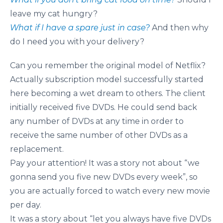
leave my cat hungry?
What if I have a spare just in case?
And then why
do I need you with your delivery?
Can you remember the original model of Netflix?
Actually subscription model successfully started
here becoming a wet dream to others. The client
initially received five DVDs. He could send back
any number of DVDs at any time in order to
receive the same number of other DVDs as a
replacement.
Pay your attention! It was a story not about “we
gonna send you five new DVDs every week”, so
you are actually forced to watch every new movie
per day.
It was a story about “let you always have five DVDs