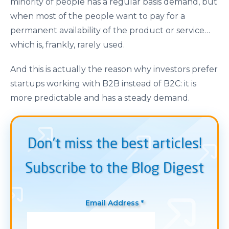
minority of people has a regular basis demand, but
when most of the people want to pay for a
permanent availability of the product or service…
which is, frankly, rarely used.
And this is actually the reason why investors prefer
startups working with B2B instead of B2C: it is
more predictable and has a steady demand.
Don’t miss the best articles!
Subscribe to the Blog Digest
Email Address *