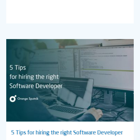
5 Tips for hiring the right Software Developer