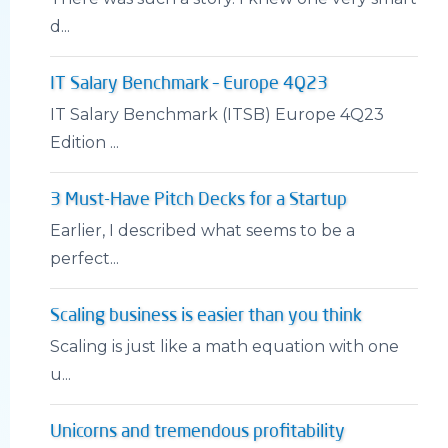
d...
IT Salary Benchmark – Europe 4Q23
IT Salary Benchmark (ITSB) Europe 4Q23
Edition ...
3 Must-Have Pitch Decks for a Startup
Earlier, I described what seems to be a
perfect...
Scaling business is easier than you think
Scaling is just like a math equation with one
u...
Unicorns and tremendous profitability