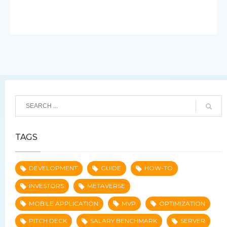
TAGS
DEVELOPMENT
GUIDE
HOW-TO
INVESTORS
METAVERSE
MOBILE APPLICATION
MVP
OPTIMIZATION
PITCH DECK
SALARY BENCHMARK
SERVER