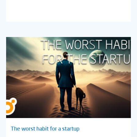
The worst habit for a startup