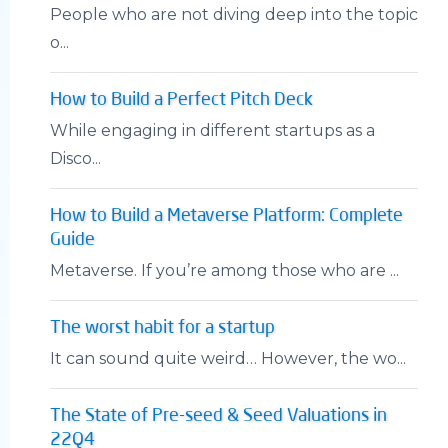
People who are not diving deep into the topic
o...
How to Build a Perfect Pitch Deck
While engaging in different startups as a
Disco...
How to Build a Metaverse Platform: Complete
Guide
Metaverse. If you’re among those who are ...
The worst habit for a startup
It can sound quite weird… However, the wo...
The State of Pre-seed & Seed Valuations in
22Q4