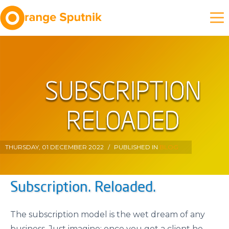
THURSDAY, 01 DECEMBER 2022
/
PUBLISHED IN
BLOG
Subscription. Reloaded.
The subscription model is the wet dream of any
business. Just imagine: once you got a client he