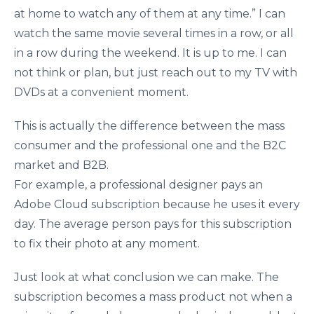
at home to watch any of them at any time.” I can
watch the same movie several times in a row, or all
in a row during the weekend. It is up to me. I can
not think or plan, but just reach out to my TV with
DVDs at a convenient moment.
This is actually the difference between the mass
consumer and the professional one and the B2C
market and B2B.
For example, a professional designer pays an
Adobe Cloud subscription because he uses it every
day. The average person pays for this subscription
to fix their photo at any moment.
Just look at what conclusion we can make. The
subscription becomes a mass product not when a