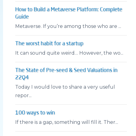
How to Build a Metaverse Platform: Complete
Guide
Metaverse. If you’re among those who are ...
The worst habit for a startup
It can sound quite weird… However, the wo...
The State of Pre-seed & Seed Valuations in
22Q4
Today I would love to share a very useful
repor...
100 ways to win
If there is a gap, something will fill it. Ther...