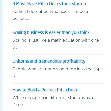
3 Must-Have Pitch Decks for a Startup
Earlier, I described what seems to be a
perfect...
Scaling business is easier than you think
Scaling is just like a math equation with one
u...
Unicorns and tremendous profitability
People who are not diving deep into the topic
o...
How to Build a Perfect Pitch Deck
While engaging in different startups as a
Disco...