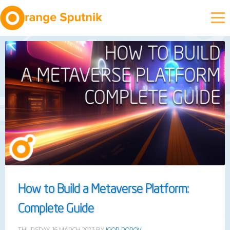
How to Build a Metaverse Platform:
Complete Guide
THURSDAY, 16 MARCH 2023
BY
IGOR POPOV