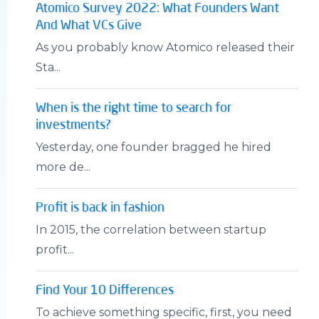
Atomico Survey 2022: What Founders Want
And What VCs Give
As you probably know Atomico released their
Sta...
When is the right time to search for
investments?
Yesterday, one founder bragged he hired
more de...
Profit is back in fashion
In 2015, the correlation between startup
profit...
Find Your 10 Differences
To achieve something specific, first, you need