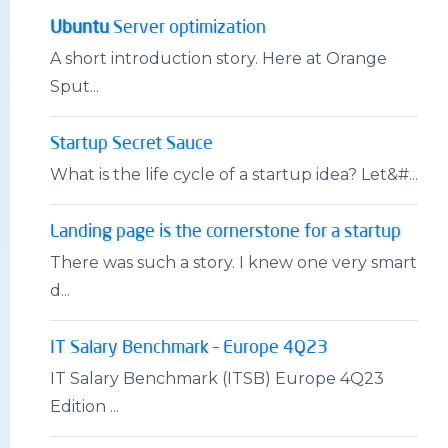
Ubuntu
Server optimization
A short introduction story. Here at Orange
Sput...
Startup Secret Sauce
What is the life cycle of a startup idea? Let&#...
Landing page is the cornerstone for a startup
There was such a story. I knew one very smart
d...
IT Salary Benchmark – Europe 4Q23
IT Salary Benchmark (ITSB) Europe 4Q23
Edition ...