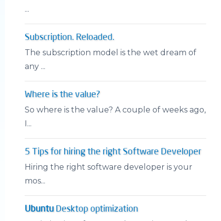
...
Subscription. Reloaded.
The subscription model is the wet dream of
any ...
Where is the value?
So where is the value? A couple of weeks ago,
I...
5 Tips for hiring the right Software Developer
Hiring the right software developer is your
mos...
Ubuntu
Desktop optimization