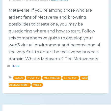
Metaverse. If you’re among those who are
ardent fans of Metaverse and browsing
possibilities to create one, you may be
questioning where and how to start. Follow
this comprehensive guide to develop your
web3 virtual environment and become one of
the very first to enter the metaverse business
domain. What is Metaverse? The Metaverse is
BLOG
GUIDE
HOW-TO
METAVERSE
STARTUP
WEB
DEVELOPMENT
WEB3