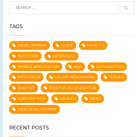
TAGS
DEVELOPMENT
GUIDE
HOW-TO
INVESTORS
METAVERSE
MOBILE APPLICATION
MVP
OPTIMIZATION
PITCH DECK
SALARY BENCHMARK
SERVER
STARTUP
STARTUP ACCELERATOR
SUBSCRIPTION
UBUNTU
WEB3
WEB DEVELOPMENT
RECENT POSTS