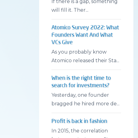
If there is a gap, something
will fill it. Ther...
Atomico Survey 2022: What
Founders Want And What
VCs Give
As you probably know
Atomico released their Sta...
When is the right time to
search for investments?
Yesterday, one founder
bragged he hired more de...
Profit is back in fashion
In 2015, the correlation