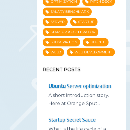
OPTIMIZATION
PITCH DECK
SALARY BENCHMARK
SERVER
STARTUP
STARTUP ACCELERATOR
SUBSCRIPTION
UBUNTU
WEB3
WEB DEVELOPMENT
RECENT POSTS
Ubuntu
Server optimization
A short introduction story.
Here at Orange Sput...
Startup Secret Sauce
What is the life cycle of a