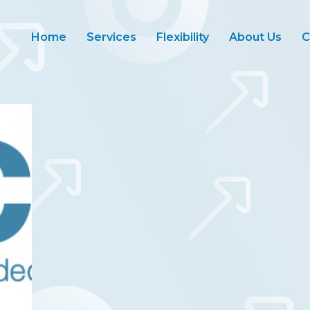
Home
Services
Flexibility
About Us
C