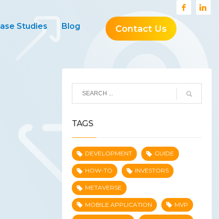
ase Studies
Blog
Contact Us
TAGS
DEVELOPMENT
GUIDE
HOW-TO
INVESTORS
METAVERSE
MOBILE APPLICATION
MVP