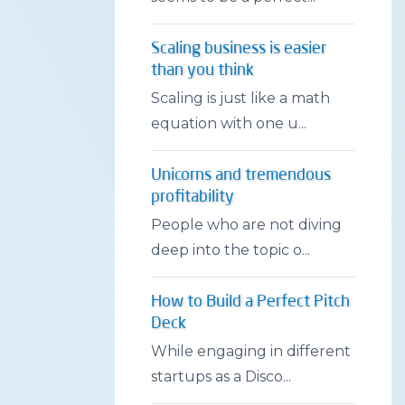
Scaling business is easier
than you think
Scaling is just like a math
equation with one u...
Unicorns and tremendous
profitability
People who are not diving
deep into the topic o...
How to Build a Perfect Pitch
Deck
While engaging in different
startups as a Disco...