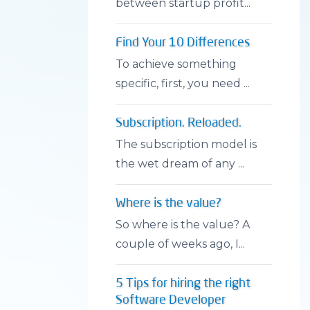
between startup profit...
Find Your 10 Differences
To achieve something
specific, first, you need ...
Subscription. Reloaded.
The subscription model is
the wet dream of any ...
Where is the value?
So where is the value? A
couple of weeks ago, I...
5 Tips for hiring the right
Software Developer