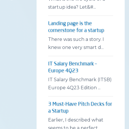
startup idea? Let&#...
Landing page is the
cornerstone for a startup
There was such a story. I
knew one very smart d...
IT Salary Benchmark –
Europe 4Q23
IT Salary Benchmark (ITSB)
Europe 4Q23 Edition ...
3 Must-Have Pitch Decks for
a Startup
Earlier, I described what
seems to be a perfect...