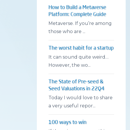
How to Build a Metaverse
Platform: Complete Guide
Metaverse. If you’re among
those who are ...
The worst habit for a startup
It can sound quite weird…
However, the wo...
The State of Pre-seed &
Seed Valuations in 22Q4
Today I would love to share
a very useful repor...
100 ways to win