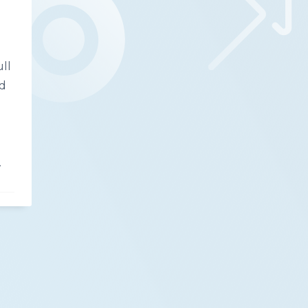
ull
nd
.