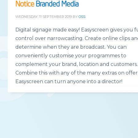
Notice
Branded Media
WEDNESDAY, 11 SEPTEMBER 2019
BY
OSS
Digital signage made easy! Easyscreen gives you f
control over narrowcasting. Create online clips a
determine when they are broadcast. You can
conveniently customise your programmes to
complement your brand, location and customers.
Combine this with any of the many extras on offer
Easyscreen can turn anyone into a director!