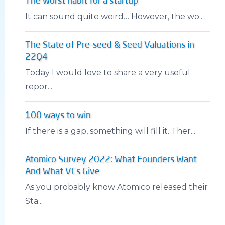
The worst habit for a startup
It can sound quite weird… However, the wo...
The State of Pre-seed & Seed Valuations in
22Q4
Today I would love to share a very useful
repor...
100 ways to win
If there is a gap, something will fill it. Ther...
Atomico Survey 2022: What Founders Want
And What VCs Give
As you probably know Atomico released their
Sta...