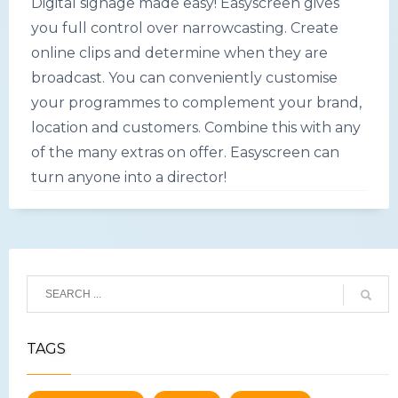
Digital signage made easy! Easyscreen gives
you full control over narrowcasting. Create
online clips and determine when they are
broadcast. You can conveniently customise
your programmes to complement your brand,
location and customers. Combine this with any
of the many extras on offer. Easyscreen can
turn anyone into a director!
TAGS