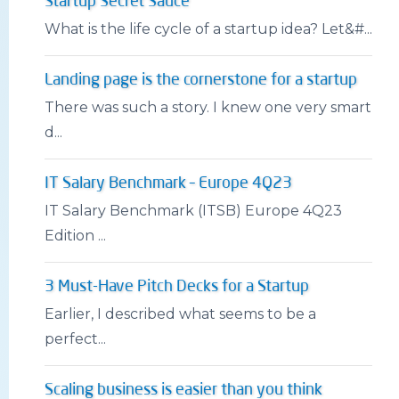
Startup Secret Sauce
What is the life cycle of a startup idea? Let&#...
Landing page is the cornerstone for a startup
There was such a story. I knew one very smart
d...
IT Salary Benchmark – Europe 4Q23
IT Salary Benchmark (ITSB) Europe 4Q23
Edition ...
3 Must-Have Pitch Decks for a Startup
Earlier, I described what seems to be a
perfect...
Scaling business is easier than you think