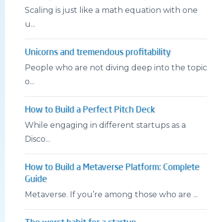
Scaling is just like a math equation with one
u...
Unicorns and tremendous profitability
People who are not diving deep into the topic
o...
How to Build a Perfect Pitch Deck
While engaging in different startups as a
Disco...
How to Build a Metaverse Platform: Complete
Guide
Metaverse. If you’re among those who are ...