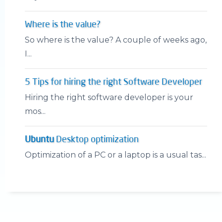
Where is the value?
So where is the value? A couple of weeks ago,
I...
5 Tips for hiring the right Software Developer
Hiring the right software developer is your
mos...
Ubuntu
Desktop optimization
Optimization of a PC or a laptop is a usual tas...