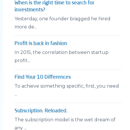
When is the right time to search for
investments?
Yesterday, one founder bragged he hired
more de...
Profit is back in fashion
In 2015, the correlation between startup
profit...
Find Your 10 Differences
To achieve something specific, first, you need
...
Subscription. Reloaded.
The subscription model is the wet dream of
any ...