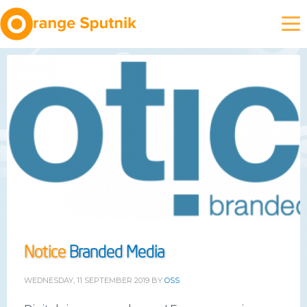
Notice
Branded Media
WEDNESDAY, 11 SEPTEMBER 2019
BY
OSS