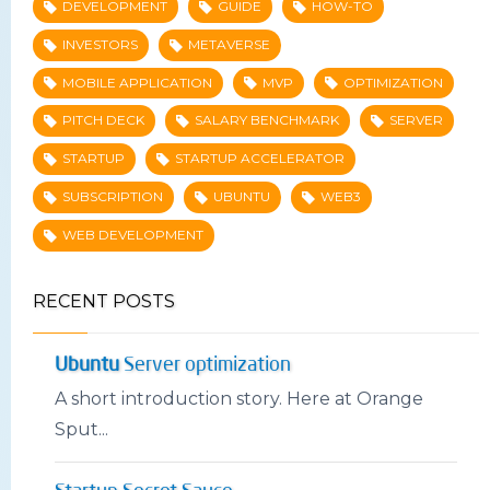
DEVELOPMENT
GUIDE
HOW-TO
INVESTORS
METAVERSE
MOBILE APPLICATION
MVP
OPTIMIZATION
PITCH DECK
SALARY BENCHMARK
SERVER
STARTUP
STARTUP ACCELERATOR
SUBSCRIPTION
UBUNTU
WEB3
WEB DEVELOPMENT
RECENT POSTS
Ubuntu
Server optimization
A short introduction story. Here at Orange
Sput...